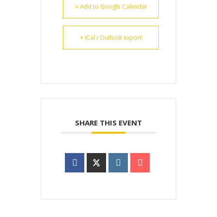
+ Add to Google Calendar
+ iCal / Outlook export
SHARE THIS EVENT