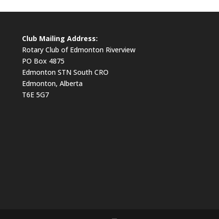
Club Mailing Address:
Rotary Club of Edmonton Riverview
PO Box 4875
Edmonton STN South CRO
Edmonton, Alberta
T6E 5G7