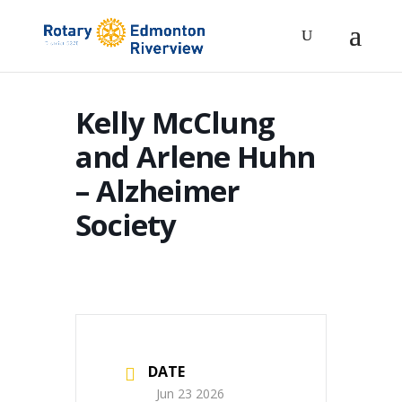
Kelly McClung
and Arlene Huhn
– Alzheimer
Society
DATE
Jun 23 2026