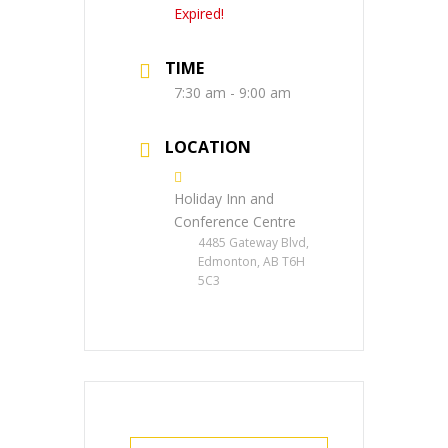
Expired!
TIME
7:30 am - 9:00 am
LOCATION
Holiday Inn and
Conference Centre
4485 Gateway Blvd,
Edmonton, AB T6H
5C3