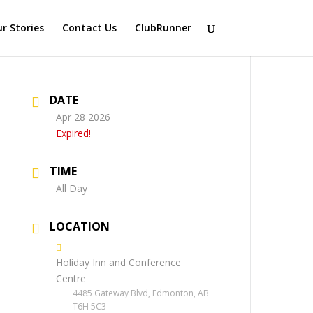
r Stories
Contact Us
ClubRunner
DATE
Apr 28 2026
Expired!
TIME
All Day
LOCATION
Holiday Inn and Conference
Centre
4485 Gateway Blvd, Edmonton, AB
T6H 5C3