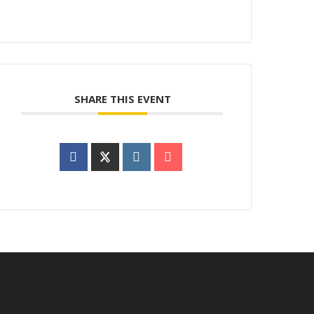
SHARE THIS EVENT