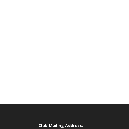
Club Mailing Address: