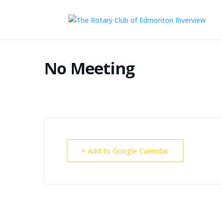
No Meeting
+ Add to Google Calendar