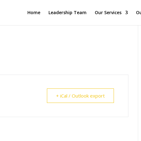
Home
Leadership Team
Our Services
Ou
+ iCal / Outlook export