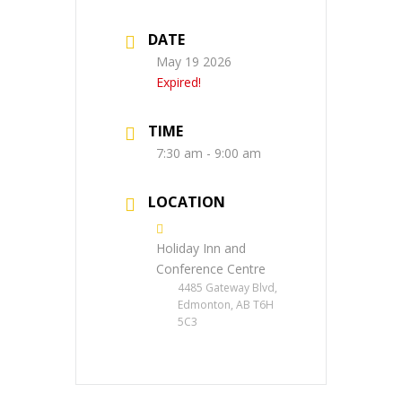
DATE
May 19 2026
Expired!
TIME
7:30 am - 9:00 am
LOCATION
Holiday Inn and
Conference Centre
4485 Gateway Blvd,
Edmonton, AB T6H
5C3