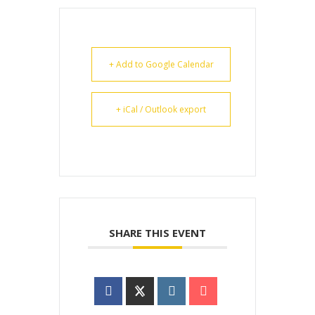
+ Add to Google Calendar
+ iCal / Outlook export
SHARE THIS EVENT