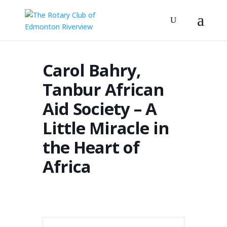
Carol Bahry,
Tanbur African
Aid Society – A
Little Miracle in
the Heart of
Africa