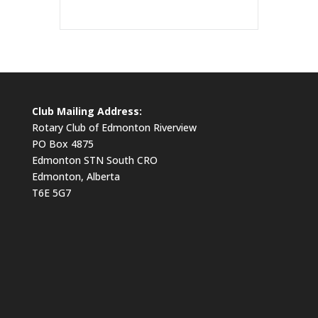
Club Mailing Address:
Rotary Club of Edmonton Riverview
PO Box 4875
Edmonton STN South CRO
Edmonton, Alberta
T6E 5G7