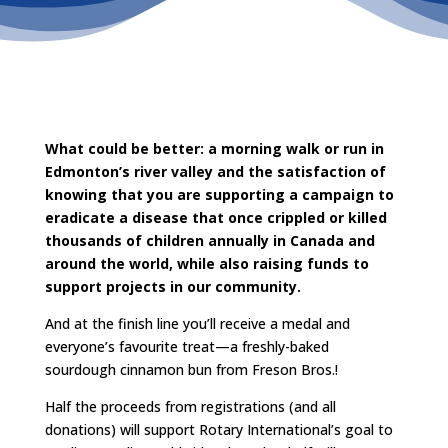
What could be better: a morning walk or run in
Edmonton’s river valley and the satisfaction of
knowing that you are supporting a campaign to
eradicate a disease that once crippled or killed
thousands of children annually in Canada and
around the world, while also raising funds to
support projects in our community.
And at the finish line you’ll receive a medal and
everyone’s favourite treat—a freshly-baked
sourdough cinnamon bun from Freson Bros.!
Half the proceeds from registrations (and all
donations) will support Rotary International’s goal to