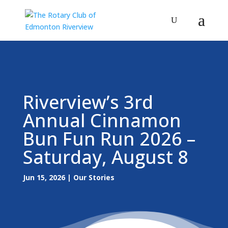
Riverview’s 3rd
Annual Cinnamon
Bun Fun Run 2026 –
Saturday, August 8
Jun 15, 2026
|
Our Stories