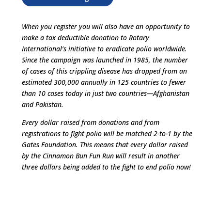
When you register you will also have an opportunity to
make a tax deductible donation to Rotary
International’s initiative to eradicate polio worldwide.
Since the campaign was launched in 1985, the number
of cases of this crippling disease has dropped from an
estimated 300,000 annually in 125 countries to fewer
than 10 cases today in just two countries—Afghanistan
and Pakistan.
Every dollar raised from donations and from
registrations to fight polio will be matched 2-to-1 by the
Gates Foundation. This means that every dollar raised
by the Cinnamon Bun Fun Run will result in another
three dollars being added to the fight to end polio now!