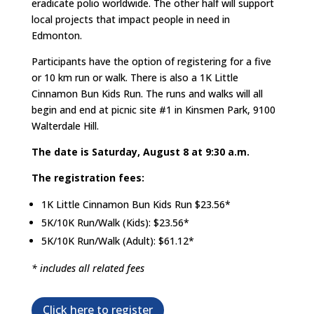
eradicate polio worldwide. The other half will support
local projects that impact people in need in
Edmonton.
Participants have the option of registering for a five
or 10 km run or walk. There is also a 1K Little
Cinnamon Bun Kids Run. The runs and walks will all
begin and end at picnic site #1 in Kinsmen Park, 9100
Walterdale Hill.
The date is Saturday, August 8 at 9:30 a.m.
The registration fees:
1K Little Cinnamon Bun Kids Run $23.56*
5K/10K Run/Walk (Kids): $23.56*
5K/10K Run/Walk (Adult): $61.12*
* includes all related fees
Click here to register