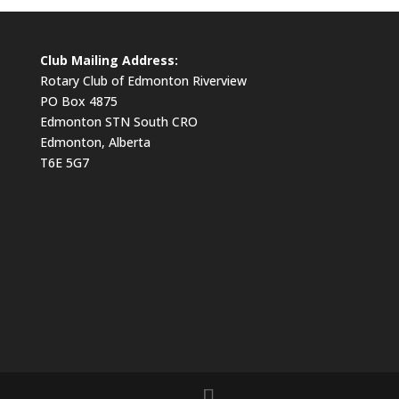
Club Mailing Address:
Rotary Club of Edmonton Riverview
PO Box 4875
Edmonton STN South CRO
Edmonton, Alberta
T6E 5G7