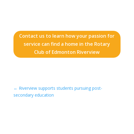
Contact us to learn how your passion for
service can find a home in the Rotary
Club of Edmonton Riverview
←
Riverview supports students pursuing post-
secondary education